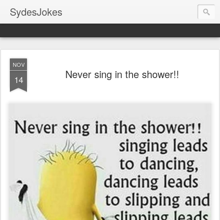
SydesJokes
NOV
Never sing in the shower!!
14