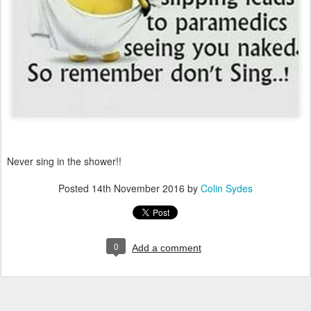
Never sing in the shower!!
Posted
14th November 2016
by
Colin Sydes
0
Add a comment