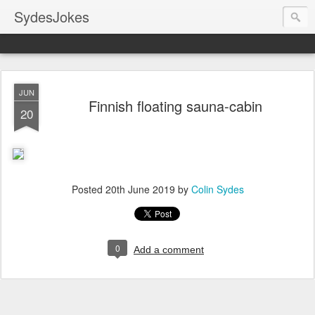
SydesJokes
JUN
Finnish floating sauna-cabin
20
Posted
20th June 2019
by
Colin Sydes
0
Add a comment